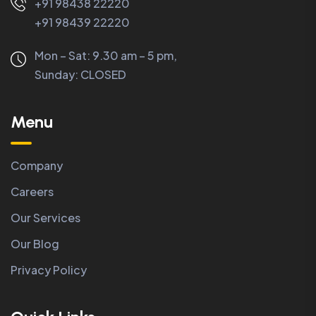
+91 98438 22220
+91 98439 22220
Mon – Sat: 9.30 am – 5 pm,
Sunday:
CLOSED
Menu
Company
Careers
Our Services
Our Blog
Privacy Policy