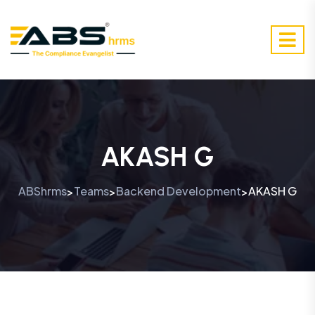
AKASH G
ABShrms
Teams
Backend Development
AKASH G
>
>
>