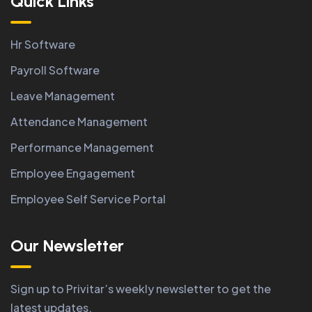
Quick Links
Hr Software
Payroll Software
Leave Management
Attendance Management
Performance Management
Employee Engagement
Employee Self Service Portal
Our Newsletter
Sign up to Privitar’s weekly newsletter to get the
latest updates.