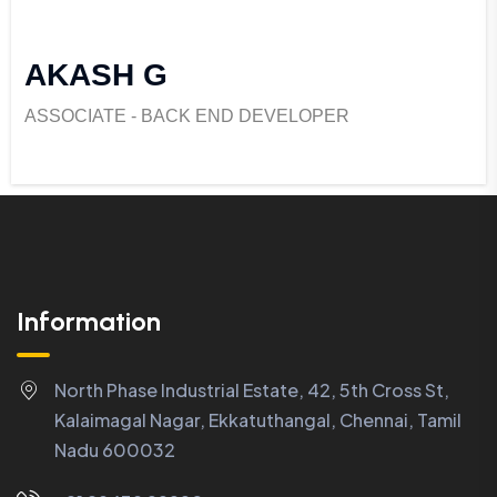
AKASH G
ASSOCIATE - BACK END DEVELOPER
Information
North Phase Industrial Estate, 42, 5th Cross St,
Kalaimagal Nagar, Ekkatuthangal, Chennai, Tamil
Nadu 600032