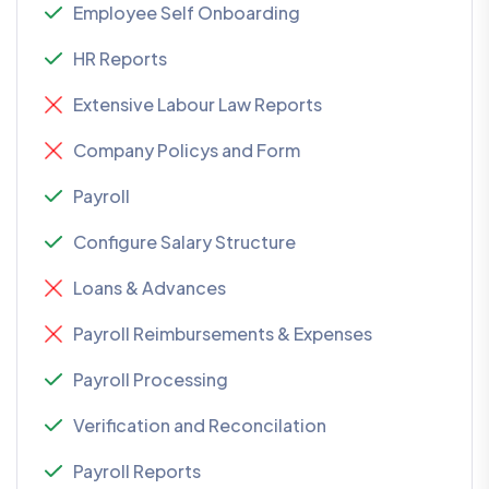
Employee Self Onboarding
HR Reports
Extensive Labour Law Reports
Company Policys and Form
Payroll
Configure Salary Structure
Loans & Advances
Payroll Reimbursements & Expenses
Payroll Processing
Verification and Reconcilation
Payroll Reports