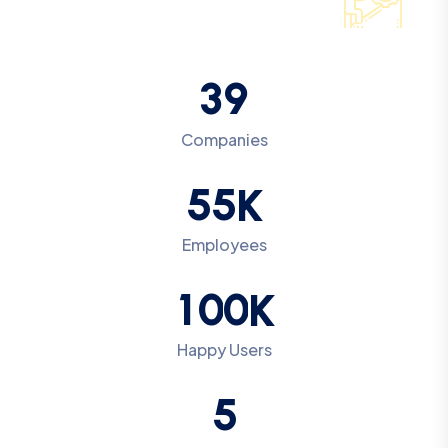
3
9
Companies
5
5
K
Employees
1
0
0
K
Happy Users
5