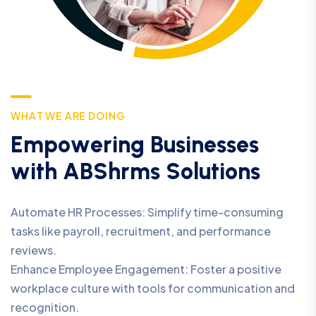
W
H
A
T
W
E
A
R
E
D
O
I
N
G
E
m
p
o
w
e
r
i
n
g
B
u
s
i
n
e
s
s
e
s
w
i
t
h
A
B
S
h
r
m
s
S
o
l
u
t
i
o
n
s
Automate HR Processes: Simplify time-consuming
tasks like payroll, recruitment, and performance
reviews.
Enhance Employee Engagement: Foster a positive
workplace culture with tools for communication and
recognition.