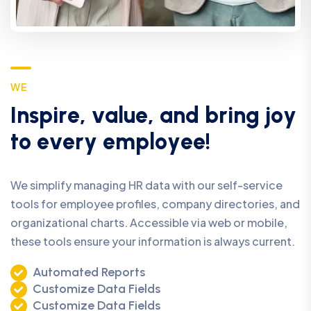
W
E
I
n
s
p
i
r
e
,
v
a
l
u
e
,
a
n
d
b
r
i
n
g
j
o
y
t
o
e
v
e
r
y
e
m
p
l
o
y
e
e
!
We simplify managing HR data with our self-service
tools for employee profiles, company directories, and
organizational charts. Accessible via web or mobile,
these tools ensure your information is always current.
Automated Reports
Customize Data Fields
Customize Data Fields