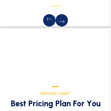
Hyundai
P
R
I
C
I
N
G
C
H
A
R
T
B
e
s
t
P
r
i
c
i
n
g
P
l
a
n
F
o
r
Y
o
u