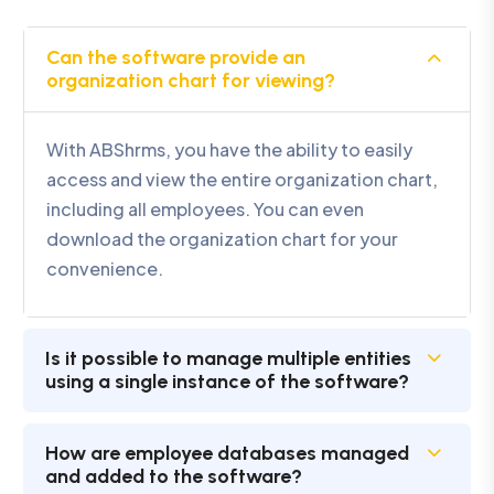
Can the software provide an
organization chart for viewing?
With ABShrms, you have the ability to easily
access and view the entire organization chart,
including all employees. You can even
download the organization chart for your
convenience.
Is it possible to manage multiple entities
using a single instance of the software?
How are employee databases managed
and added to the software?