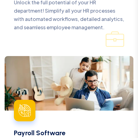
Unlock the full potential of your HR
department! Simplify all your HR processes
with automated workflows, detailed analytics,
and seamless employee management.
Payroll Software