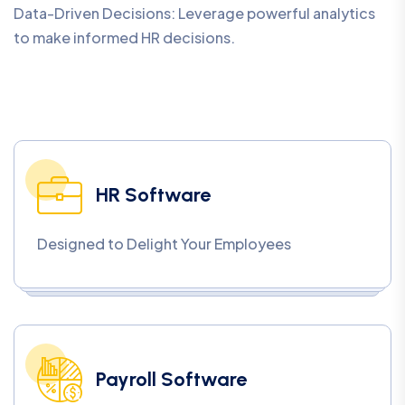
Data-Driven Decisions: Leverage powerful analytics
to make informed HR decisions.
HR Software
Designed to Delight Your Employees
Payroll Software