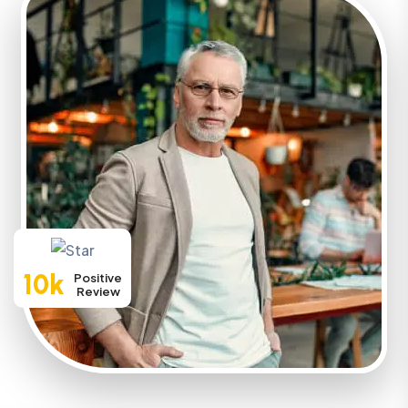
10k
Positive
Review