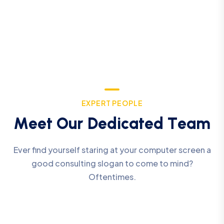
E
X
P
E
R
T
P
E
O
P
L
E
M
e
e
t
O
u
r
D
e
d
i
c
a
t
e
d
T
e
a
m
Ever find yourself staring at your computer screen a
good consulting slogan to come to mind?
Oftentimes.