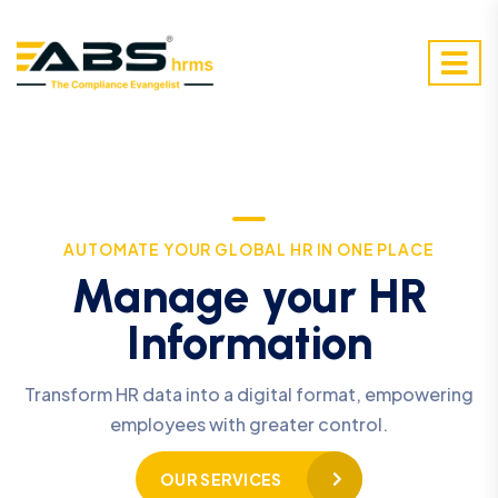
AUTOMATE YOUR GLOBAL HR IN ONE PLACE
Manage your HR
Information
Transform HR data into a digital format, empowering
employees with greater control.
OUR SERVICES