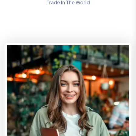
Trade In The World