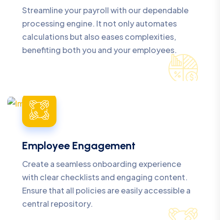
Streamline your payroll with our dependable
processing engine. It not only automates
calculations but also eases complexities,
benefiting both you and your employees.
Employee Engagement
Create a seamless onboarding experience
with clear checklists and engaging content.
Ensure that all policies are easily accessible a
central repository.