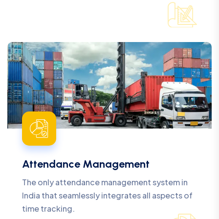
Attendance Management
The only attendance management system in
India that seamlessly integrates all aspects of
time tracking.