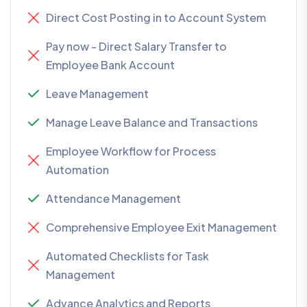
Direct Cost Posting in to Account System
Pay now - Direct Salary Transfer to
Employee Bank Account
Leave Management
Manage Leave Balance and Transactions
Employee Workflow for Process
Automation
Attendance Management
Comprehensive Employee Exit Management
Automated Checklists for Task
Management
Advance Analytics and Reports