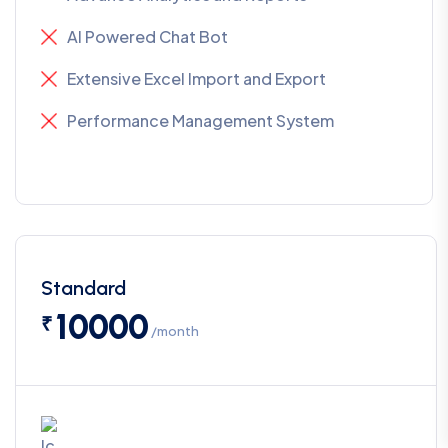
AI Powered Chat Bot
Extensive Excel Import and Export
Performance Management System
Standard
10000
₹
/month