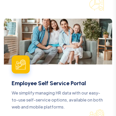
Employee Self Service Portal
We simplify managing HR data with our easy-
to-use self-service options, available on both
web and mobile platforms.