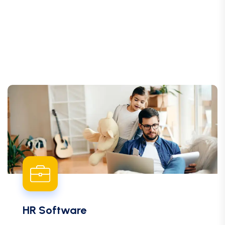
HR Software