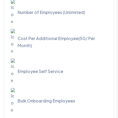
Number of Employees (Unlimited)
Cost Per Additional Employee(50/ Per
Month)
Employee Self Service
Bulk Onboarding Employees