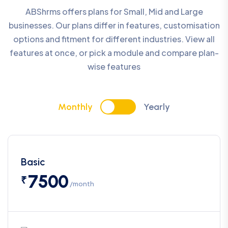
ABShrms offers plans for Small, Mid and Large
businesses. Our plans differ in features, customisation
options and fitment for different industries. View all
features at once, or pick a module and compare plan-
wise features
Monthly
Yearly
Basic
7500
₹
/month