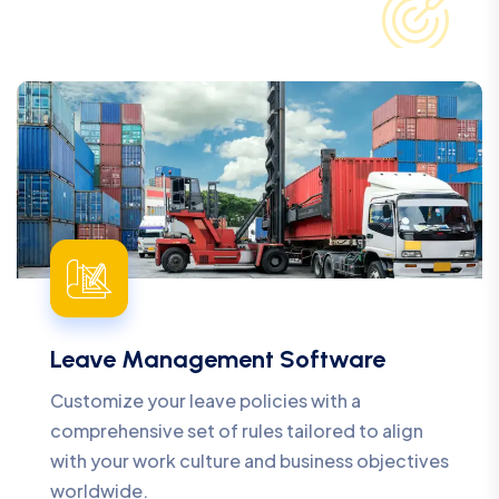
Leave Management Software
Customize your leave policies with a
comprehensive set of rules tailored to align
with your work culture and business objectives
worldwide.