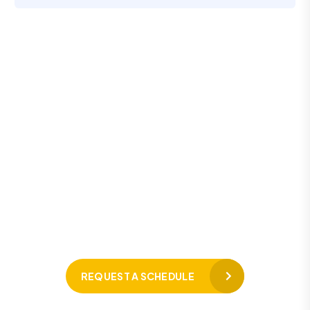
L
e
t
’
s
R
e
q
u
e
s
t
a
S
c
h
e
d
u
l
e
F
o
r
F
r
e
e
C
o
n
s
u
l
t
a
t
i
o
n
Hotline 24/7
+91 98438 22220
REQUEST A SCHEDULE