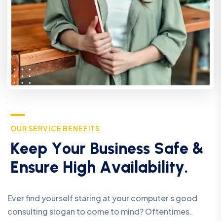
O
U
R
S
E
R
V
I
C
E
B
E
N
E
F
I
T
S
K
e
e
p
Y
o
u
r
B
u
s
i
n
e
s
s
S
a
f
e
&
E
n
s
u
r
e
H
i
g
h
A
v
a
i
l
a
b
i
l
i
t
y
.
Ever find yourself staring at your computer s good
consulting slogan to come to mind? Oftentimes.