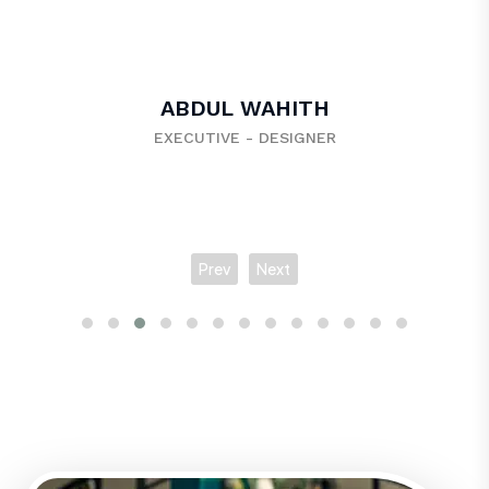
VISHNU VENKATESAN
EXECUTIVE - BACK END DEVELOPER
Prev
Next