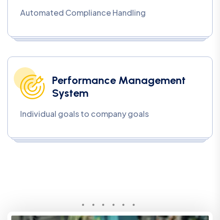
Automated Compliance Handling
Performance Management
System
Individual goals to company goals