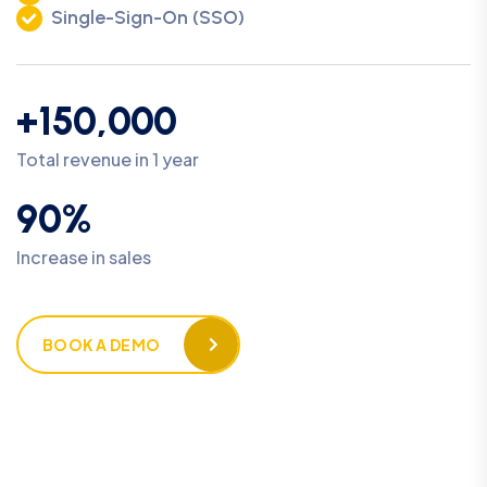
Single-Sign-On (SSO)
+150,000
Total revenue in 1 year
90%
Increase in sales
BOOK A DEMO