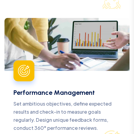
Performance Management
Set ambitious objectives, define expected
results and check-in to measure goals
regularly. Design unique feedback forms,
conduct 360° performance reviews.