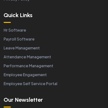
Quick Links
Hr Software
Payroll Software
Leave Management
Attendance Management
Performance Management
Employee Engagement
Employee Self Service Portal
Our Newsletter