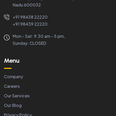
Nadu 600032
+91 98438 22220
+91 98439 22220
Mon – Sat: 9.30 am – 5 pm,
Sunday:
CLOSED
Menu
Company
Careers
Our Services
Our Blog
Privacy Policy