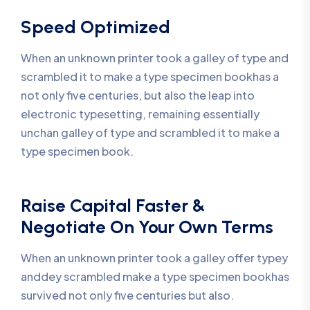
Speed Optimized
When an unknown printer took a galley of type and
scrambled it to make a type specimen bookhas a
not only five centuries, but also the leap into
electronic typesetting, remaining essentially
unchan galley of type and scrambled it to make a
type specimen book.
Raise Capital Faster &
Negotiate On Your Own Terms
When an unknown printer took a galley offer typey
anddey scrambled make a type specimen bookhas
survived not only five centuries but also.