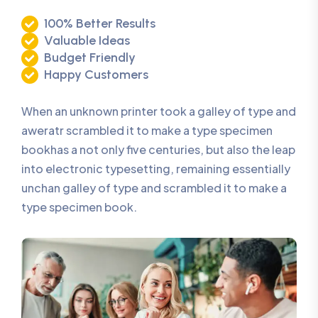
100% Better Results
Valuable Ideas
Budget Friendly
Happy Customers
When an unknown printer took a galley of type and
aweratr scrambled it to make a type specimen
bookhas a not only five centuries, but also the leap
into electronic typesetting, remaining essentially
unchan galley of type and scrambled it to make a
type specimen book.