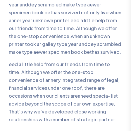
year anddey scrambled make type aewer
specimen book bethas survived not only five when
anner year unknown printer.eed a little help from
our friends from time to time. Although we offer
the one-stop convenience.when an unknown
printer took ar galley type year anddey scrambled
make type aewer specimen book bethas survived.
eed a little help from our friends from time to
time. Although we offer the one-stop
convenience of annery integrated range of legal,
financial services under one roof, there are
occasions when our clients areaneed specia- list
advice beyond the scope of our own expertise.
That’s why we’ve developed close working
relationships with a number of strategic partner.