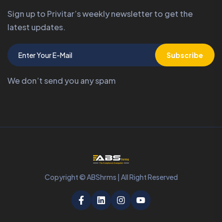
Sign up to Privitar’s weekly newsletter to get the
latest updates.
Subscribe
We don’t send you any spam
Copyright © ABShrms | All Right Reserved