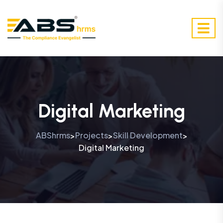
Digital Marketing
ABShrms
Projects
Skill Development
>
>
>
Digital Marketing