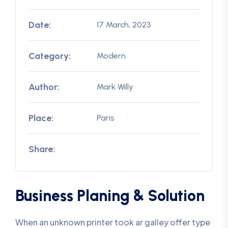
Date:
17 March, 2023
Category:
Modern
Author:
Mark Willy
Place:
Paris
Share:
Business Planing & Solution
When an unknown printer took ar galley offer type