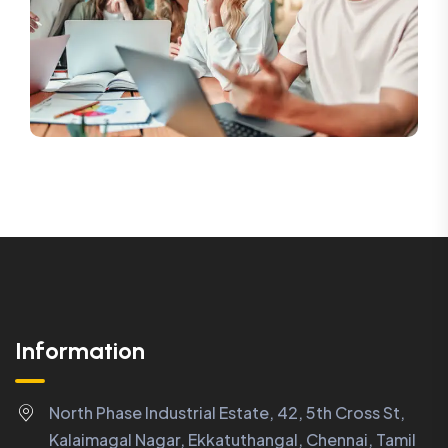
Information
North Phase Industrial Estate, 42, 5th Cross St,
Kalaimagal Nagar, Ekkatuthangal, Chennai, Tamil