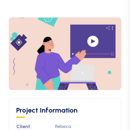
Project Information
Client:
Rebeca