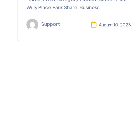
Willy Place:Paris Share: Business
Support
August 10, 2023