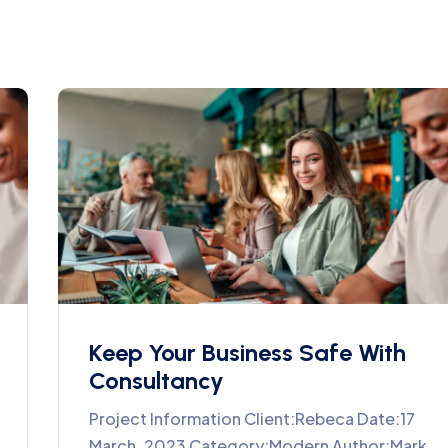
Keep Your Business Safe With
Consultancy
Project Information Client:Rebeca Date:17
March, 2023 Category:Modern Author:Mark