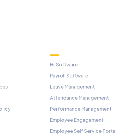
Quick Links
y
Hr Software
Payroll Software
ices
Leave Management
Attendance Management
olicy
Performance Management
Employee Engagement
Employee Self Service Portal