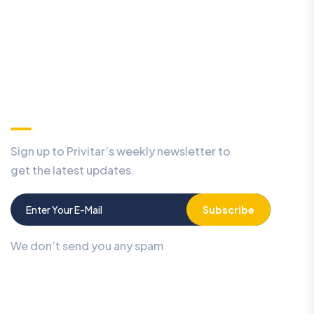
Our Newsletter
Sign up to Privitar’s weekly newsletter to
get the latest updates.
Subscribe
We don’t send you any spam