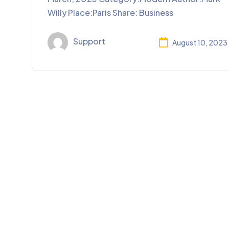
Willy Place:Paris Share: Business
Support
August 10, 2023