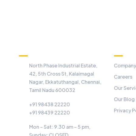
Information
Menu
North Phase Industrial Estate,
Compan
42, 5th Cross St, Kalaimagal
Careers
Nagar, Ekkatuthangal, Chennai,
Our Serv
Tamil Nadu 600032
Our Blog
+91 98438 22220
Privacy P
+91 98439 22220
Mon – Sat: 9.30 am – 5 pm,
Sunday:
CLOSED