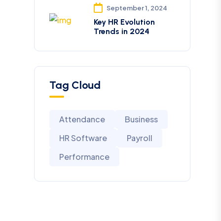
September 1, 2024
Key HR Evolution
Trends in 2024
Tag Cloud
Attendance
Business
HR Software
Payroll
Performance