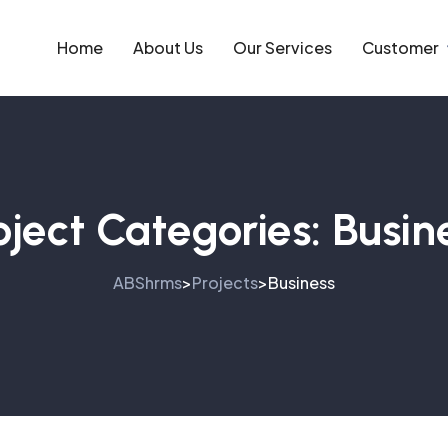
Home
About Us
Our Services
Customer
oject Categories:
Busin
ABShrms
Projects
Business
>
>