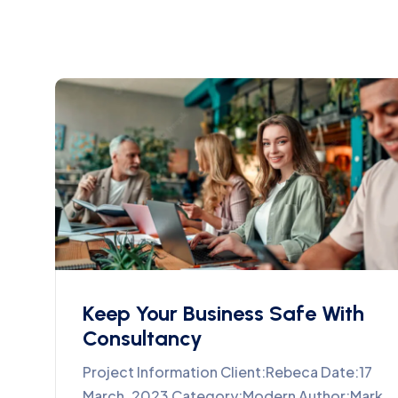
Keep Your Business Safe With
Consultancy
Project Information Client:Rebeca Date:17
March, 2023 Category:Modern Author:Mark