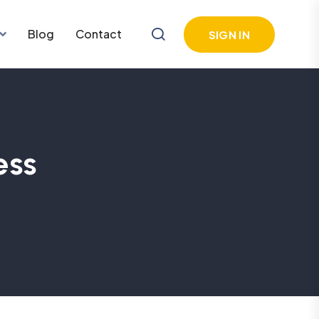
Blog
Contact
SIGN IN
ess