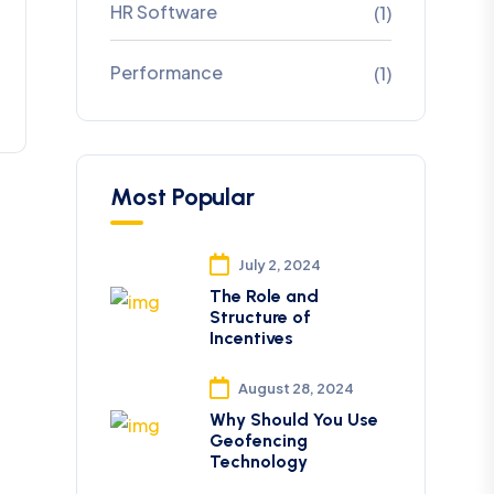
HR Software
(1)
Performance
(1)
Most Popular
July 2, 2024
The Role and
Structure of
Incentives
August 28, 2024
Why Should You Use
Geofencing
Technology