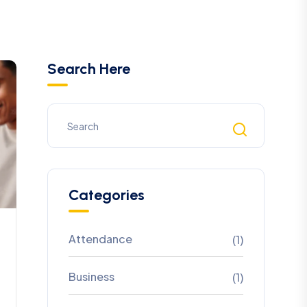
Search Here
Categories
Attendance
(1)
Business
(1)